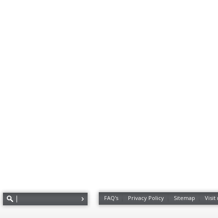
FAQ's
Privacy Policy
Sitemap
Visit