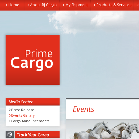
Home
About RJ Cargo
My Shipment
Products & Services
Media Center
Events
Press Release
Events Gallary
Cargo Announcements