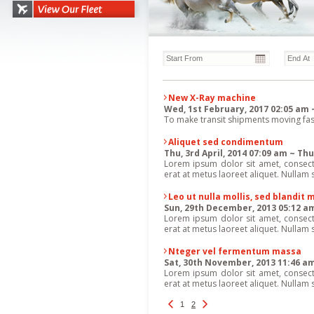
New X-Ray machine
Wed, 1st February, 2017 02:05 am 
To make transit shipments moving faste
Aliquet sed condimentum
Thu, 3rd April, 2014 07:09 am ~ T
Lorem ipsum dolor sit amet, consectet
erat at metus laoreet aliquet. Nullam s
Leo ut nulla mollis, sed blandit
Sun, 29th December, 2013 05:12 am 
Lorem ipsum dolor sit amet, consectet
erat at metus laoreet aliquet. Nullam s
Nteger vel fermentum massa
Sat, 30th November, 2013 11:46 a
Lorem ipsum dolor sit amet, consectet
erat at metus laoreet aliquet. Nullam s
1
2