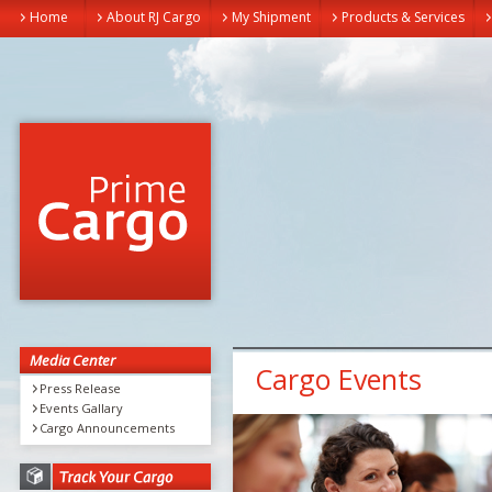
Home
About RJ Cargo
My Shipment
Products & Services
Media Center
Cargo Events
Press Release
Events Gallary
Cargo Announcements