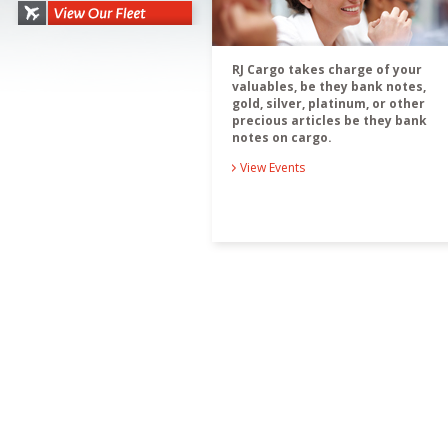
RJ Cargo takes charge of your
valuables, be they bank notes,
gold, silver, platinum, or other
precious articles be they bank
notes on cargo.
View Events