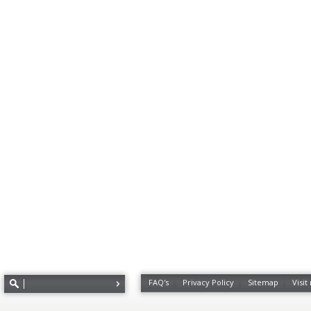
FAQ's
Privacy Policy
Sitemap
Visit