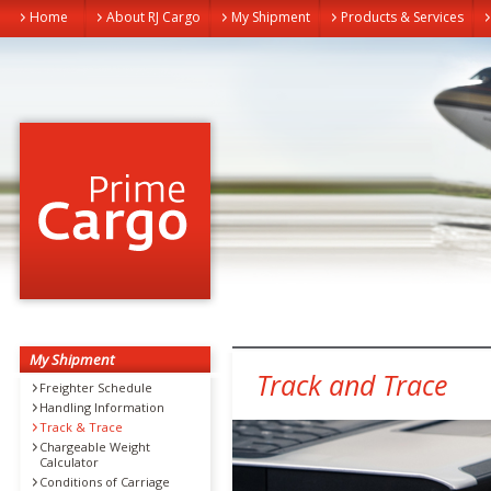
Home
About RJ Cargo
My Shipment
Products & Services
My Shipment
Track and Trace
Freighter Schedule
Handling Information
Track & Trace
Chargeable Weight
Calculator
Conditions of Carriage