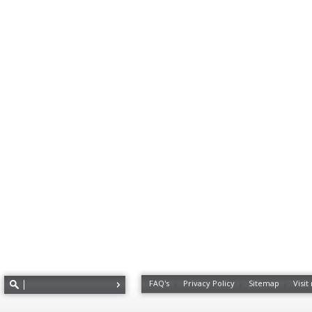
FAQ's
Privacy Policy
Sitemap
Visit