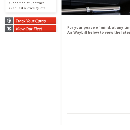
Condition of Contract
Request a Price Quote
For your peace of mind, at any ti
Air Waybill below to view the late